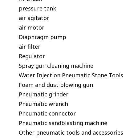
pressure tank
air agitator
air motor
Diaphragm pump
air filter
Regulator
Spray gun cleaning machine
Water Injection Pneumatic Stone Tools
Foam and dust blowing gun
Pneumatic grinder
Pneumatic wrench
Pneumatic connector
Pneumatic sandblasting machine
Other pneumatic tools and accessories