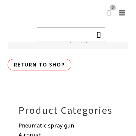
Skip
MAI
to
Cart
MEN
content
Search
for:
Your cart is currently empty.
RETURN TO SHOP
Product Categories
Pneumatic spray gun
Airbrush