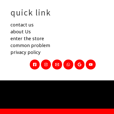
quick link
contact us
about Us
enter the store
common problem
privacy policy