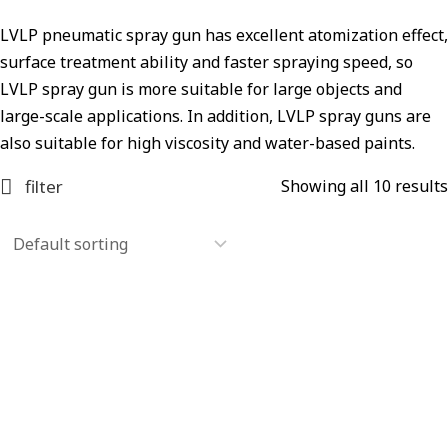
LVLP pneumatic spray gun has excellent atomization effect,
surface treatment ability and faster spraying speed, so
LVLP spray gun is more suitable for large objects and
large-scale applications. In addition, LVLP spray guns are
also suitable for high viscosity and water-based paints.
filter
Showing all 10 results