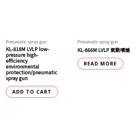
Pneumatic spray gun
Pneumatic spray gun
KL-818M LVLP low-
KL-866M LVLP 氣動噴槍
pressure high-
efficiency
READ MORE
environmental
protection/pneumatic
spray gun
ADD TO CART