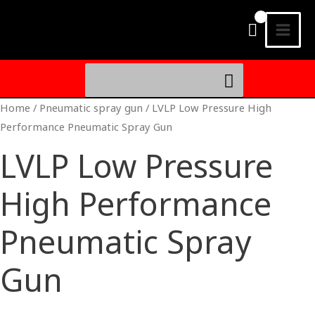
Skip
MAI
to
MEN
content
Search
for:
Home
/
Pneumatic spray gun
/ LVLP Low Pressure High
Performance Pneumatic Spray Gun
LVLP Low Pressure
High Performance
Pneumatic Spray
Gun