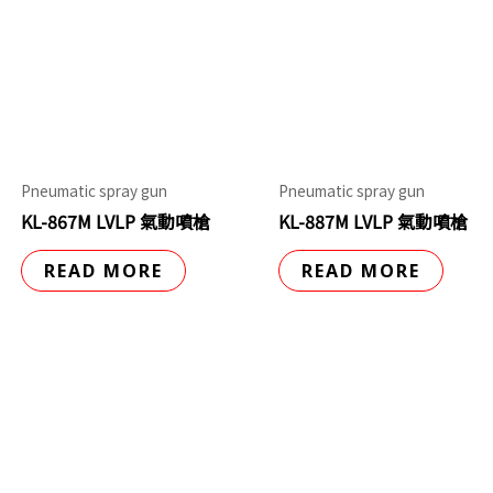
Pneumatic spray gun
Pneumatic spray gun
KL-867M LVLP 氣動噴槍
KL-887M LVLP 氣動噴槍
READ MORE
READ MORE