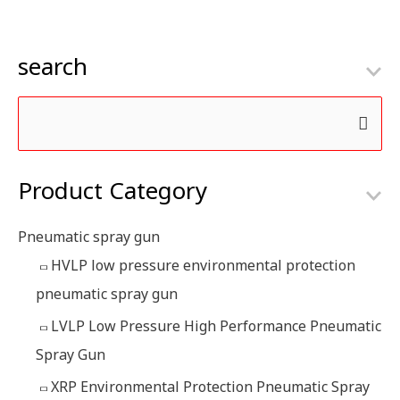
search
S
e
Product Category
a
r
Pneumatic spray gun
c
HVLP low pressure environmental protection
h
pneumatic spray gun
f
LVLP Low Pressure High Performance Pneumatic
o
Spray Gun
r
:
XRP Environmental Protection Pneumatic Spray