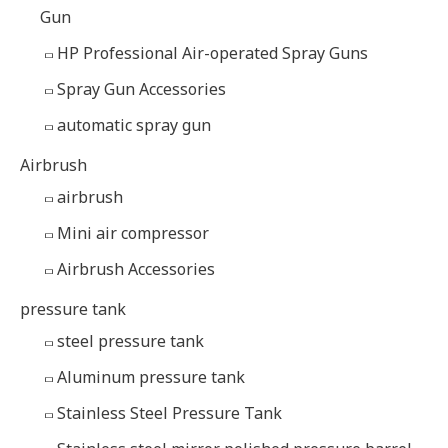
Gun
HP Professional Air-operated Spray Guns
Spray Gun Accessories
automatic spray gun
Airbrush
airbrush
Mini air compressor
Airbrush Accessories
pressure tank
steel pressure tank
Aluminum pressure tank
Stainless Steel Pressure Tank