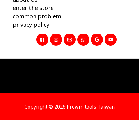
enter the store
common problem
privacy policy
Copyright © 2026 Prowin tools Taiwan