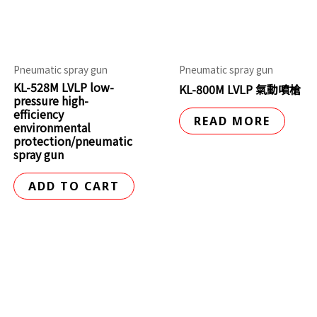
Pneumatic spray gun
Pneumatic spray gun
KL-528M LVLP low-
KL-800M LVLP 氣動噴槍
pressure high-
efficiency
READ MORE
environmental
protection/pneumatic
spray gun
ADD TO CART