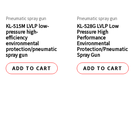
Pneumatic spray gun
Pneumatic spray gun
KL-515M LVLP low-
KL-528G LVLP Low
pressure high-
Pressure High
efficiency
Performance
environmental
Environmental
protection/pneumatic
Protection/Pneumatic
spray gun
Spray Gun
ADD TO CART
ADD TO CART