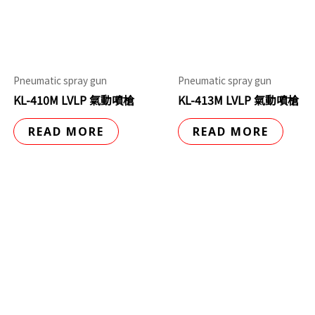
Pneumatic spray gun
Pneumatic spray gun
KL-410M LVLP 氣動噴槍
KL-413M LVLP 氣動噴槍
READ MORE
READ MORE