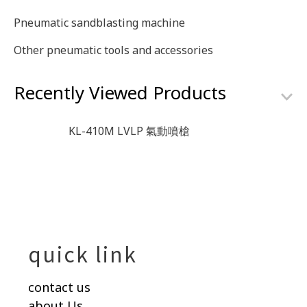
Pneumatic sandblasting machine
Other pneumatic tools and accessories
Recently Viewed Products
KL-410M LVLP 氣動噴槍
quick link
contact us
about Us