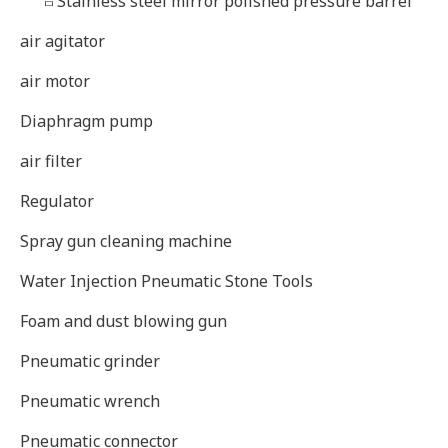
Stainless steel mirror polished pressure barrel
air agitator
air motor
Diaphragm pump
air filter
Regulator
Spray gun cleaning machine
Water Injection Pneumatic Stone Tools
Foam and dust blowing gun
Pneumatic grinder
Pneumatic wrench
Pneumatic connector