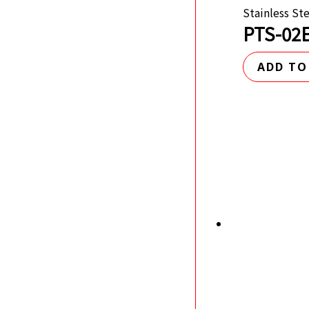
Stainless St
PTS-02E
ADD TO