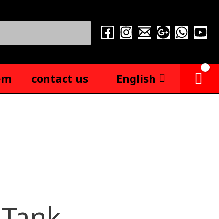
em
contact us
English
 Tank