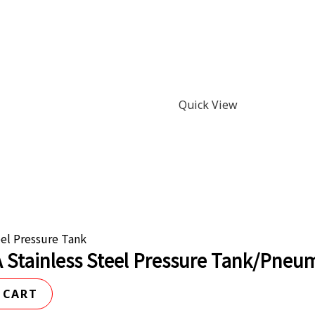
Quick View
eel Pressure Tank
 Stainless Steel Pressure Tank/Pneuma
 CART