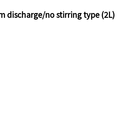
 discharge/no stirring type (2L)