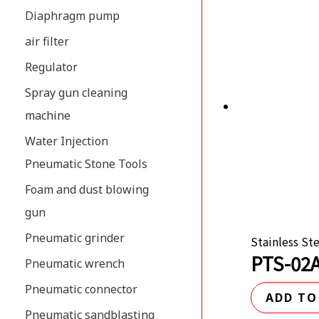
Diaphragm pump
air filter
Regulator
Spray gun cleaning
machine
Water Injection
Pneumatic Stone Tools
Foam and dust blowing
gun
Pneumatic grinder
Stainless St
PTS-02A
Pneumatic wrench
Pneumatic connector
ADD TO
Pneumatic sandblasting