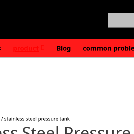
Search
for:
s
product
Blog
common probl
/ stainless steel pressure tank
ess Steel Pressure