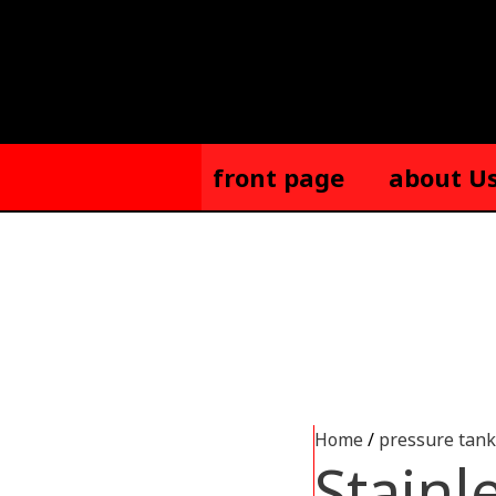
Skip
to
content
front page
about U
Home
/
pressure tank
Stainl