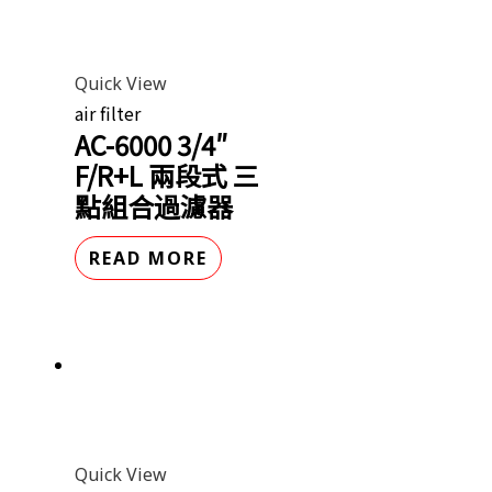
Quick View
air filter
AC-6000 3/4″
F/R+L 兩段式 三
點組合過濾器
READ MORE
Quick View