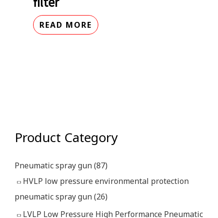
filter
READ MORE
Product Category
Pneumatic spray gun
(87)
HVLP low pressure environmental protection
pneumatic spray gun
(26)
LVLP Low Pressure High Performance Pneumatic