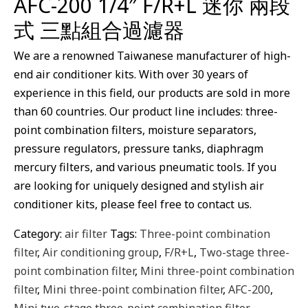
AFC-200 1/4″ F/R+L 迷你 兩段
式 三點組合過濾器
We are a renowned Taiwanese manufacturer of high-
end air conditioner kits. With over 30 years of
experience in this field, our products are sold in more
than 60 countries. Our product line includes: three-
point combination filters, moisture separators,
pressure regulators, pressure tanks, diaphragm
mercury filters, and various pneumatic tools. If you
are looking for uniquely designed and stylish air
conditioner kits, please feel free to contact us.
Category:
air filter
Tags:
Three-point combination
filter
,
Air conditioning group
,
F/R+L
,
Two-stage three-
point combination filter
,
Mini three-point combination
filter
,
Mini three-point combination filter
,
AFC-200
,
Mini two-stage three-point combination filter