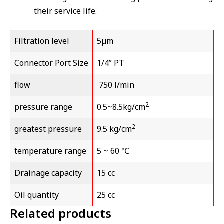
their service life.
Filtration level
5µm
Connector Port Size
1/4” PT
flow
750 l/min
2
pressure range
0.5~8.5kg/cm
2
greatest pressure
9.5 kg/cm
temperature range
5 ~ 60 ℃
Drainage capacity
15 cc
Oil quantity
25 cc
Related products