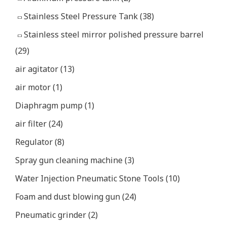
Stainless Steel Pressure Tank
(38)
Stainless steel mirror polished pressure barrel
(29)
air agitator
(13)
air motor
(1)
Diaphragm pump
(1)
air filter
(24)
Regulator
(8)
Spray gun cleaning machine
(3)
Water Injection Pneumatic Stone Tools
(10)
Foam and dust blowing gun
(24)
Pneumatic grinder
(2)