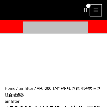
Skip
MAI
to
MEN
content
Search
for:
Home
/
air filter
/ AFC-200 1/4″ F/R+L 迷你 兩段式 三點
組合過濾器
air filter