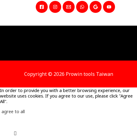
Copyright © 2026 Prowin tools Taiwan
In order to provide you with a better browsing experience, our
website uses cookies. If you agree to our use, please click "Agree
All".
agree to all