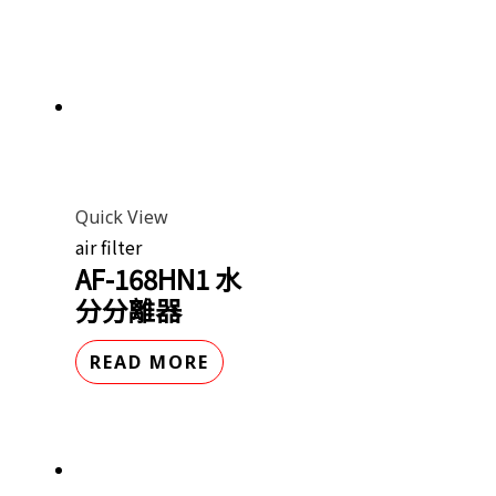
Quick View
air filter
AF-168HN1 水
分分離器
READ MORE