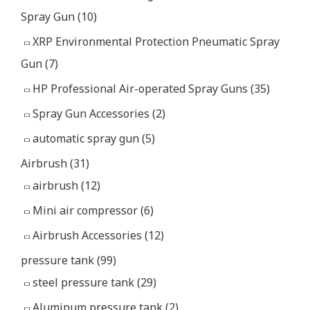
Spray Gun
(10)
XRP Environmental Protection Pneumatic Spray
Gun
(7)
HP Professional Air-operated Spray Guns
(35)
Spray Gun Accessories
(2)
automatic spray gun
(5)
Airbrush
(31)
airbrush
(12)
Mini air compressor
(6)
Airbrush Accessories
(12)
pressure tank
(99)
steel pressure tank
(29)
Aluminum pressure tank
(2)