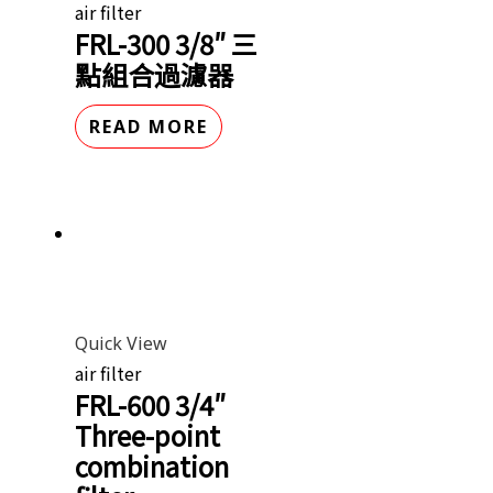
air filter
FRL-300 3/8″ 三
點組合過濾器
READ MORE
Quick View
air filter
FRL-600 3/4″
Three-point
combination