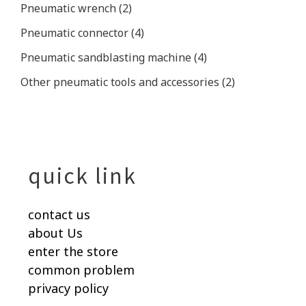
Pneumatic wrench
(2)
Pneumatic connector
(4)
Pneumatic sandblasting machine
(4)
Other pneumatic tools and accessories
(2)
quick link
contact us
about Us
enter the store
common problem
privacy policy