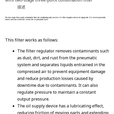
描述
The two-stage three-point combination filter (air conditioning unit) consists of a filter regulator and an oil supply unit. It is used in pneumatic
motors and can extend the service life of pneumatic tools.
This filter works as follows:
The filter regulator removes contaminants such
as dust, dirt, and rust from the pneumatic
system and separates liquids entrained in the
compressed air to prevent equipment damage
and reduce production losses caused by
downtime due to contaminants. It can also
regulate pressure to maintain a constant
output pressure.
The oil supply device has a lubricating effect,
reducing friction of moving parts and extending