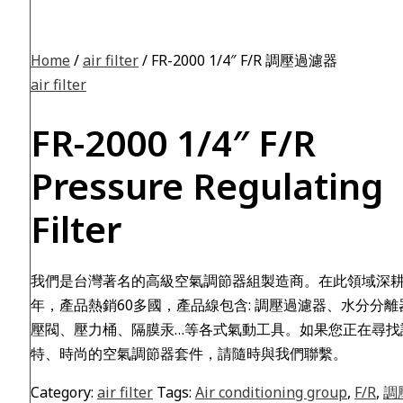
Home
/
air filter
/ FR-2000 1/4″ F/R 調壓過濾器
air filter
FR-2000 1/4″ F/R
Pressure Regulating
Filter
我們是台灣著名的高級空氣調節器組製造商。在此領域深耕
年，產品熱銷60多國，產品線包含: 調壓過濾器、水分分離
壓閥、壓力桶、隔膜汞…等各式氣動工具。如果您正在尋找
特、時尚的空氣調節器套件，請隨時與我們聯繫。
Category:
air filter
Tags:
Air conditioning group
,
F/R
,
調