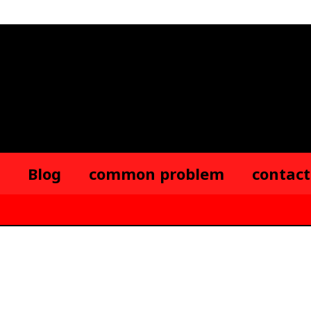
Blog
common problem
contact