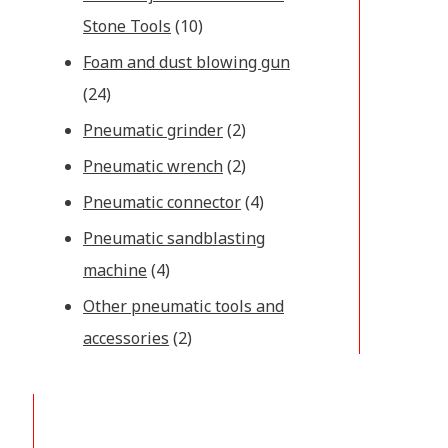
Stone Tools
(10)
Foam and dust blowing gun
(24)
Pneumatic grinder
(2)
Pneumatic wrench
(2)
Pneumatic connector
(4)
Pneumatic sandblasting
machine
(4)
Other pneumatic tools and
accessories
(2)