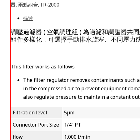
器
,
兩點組合
,
FR-2000
描述
調壓過濾器 ( 空氣調理組 ) 為過濾和調壓
組件多樣化，可選擇手動排水旋塞、不同壓力
This filter works as follows:
The filter regulator removes contaminants such a
in the compressed air to prevent equipment dama
also regulate pressure to maintain a constant ou
Filtration level
5µm
Connector Port Size
1/4” PT
flow
1,000 l/min