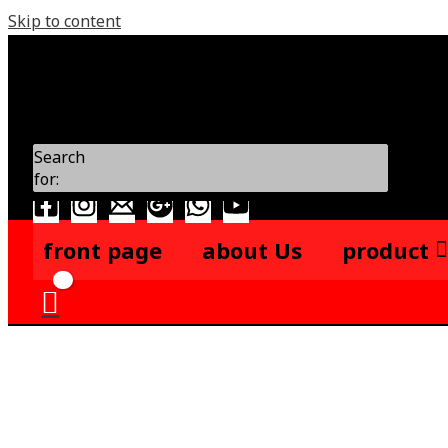
Skip to content
Search
for:
front page
about Us
product