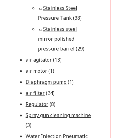
Stainless Steel
Pressure Tank
(38)
Stainless steel
mirror polished
pressure barrel
(29)
air agitator
(13)
air motor
(1)
Diaphragm pump
(1)
air filter
(24)
Regulator
(8)
Spray gun cleaning machine
(3)
Water Injection Pneumatic