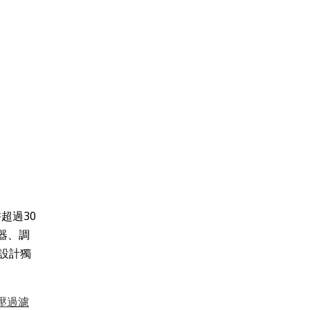
超過30
器、調
設計獨
壓過濾