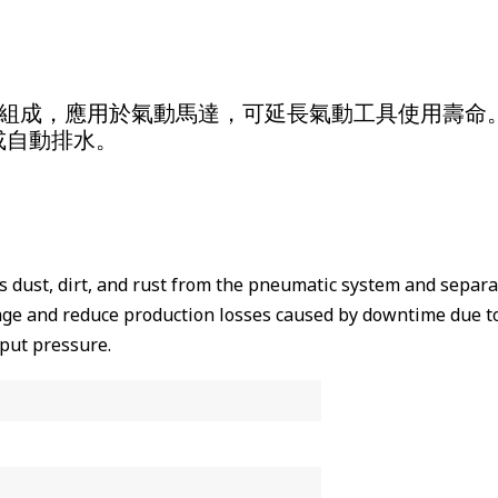
器共同組成，應用於氣動馬達，可延長氣動工具使用壽命
或自動排水。
s dust, dirt, and rust from the pneumatic system and separa
ge and reduce production losses caused by downtime due to
tput pressure.