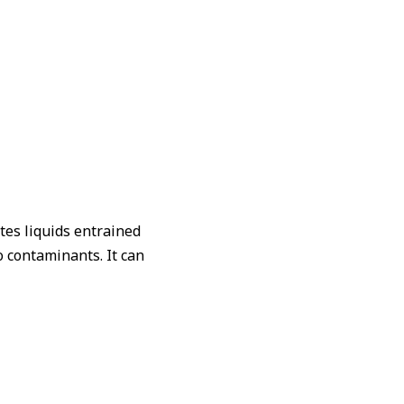
。
tes liquids entrained
 contaminants. It can