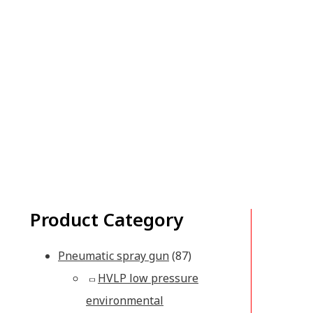
Product Category
Pneumatic spray gun
(87)
HVLP low pressure
environmental