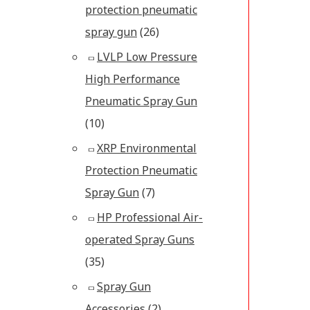
protection pneumatic
spray gun
(26)
LVLP Low Pressure
High Performance
Pneumatic Spray Gun
(10)
XRP Environmental
Protection Pneumatic
Spray Gun
(7)
HP Professional Air-
operated Spray Guns
(35)
Spray Gun
Accessories
(2)