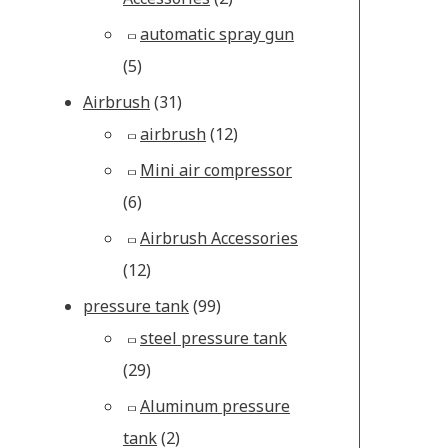
automatic spray gun
(5)
Airbrush
(31)
airbrush
(12)
Mini air compressor
(6)
Airbrush Accessories
(12)
pressure tank
(99)
steel pressure tank
(29)
Aluminum pressure
tank
(2)