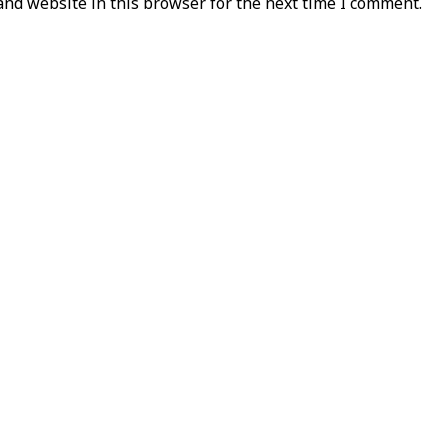
nd website in this browser for the next time I comment.