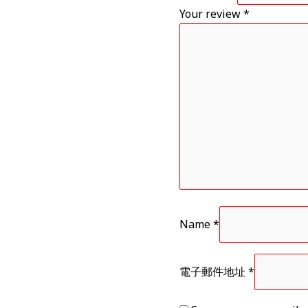
Your review
*
Name
*
電子郵件地址
*