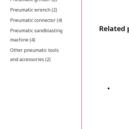
Pneumatic wrench
(2)
Pneumatic connector
(4)
Related 
Pneumatic sandblasting
machine
(4)
Other pneumatic tools
and accessories
(2)