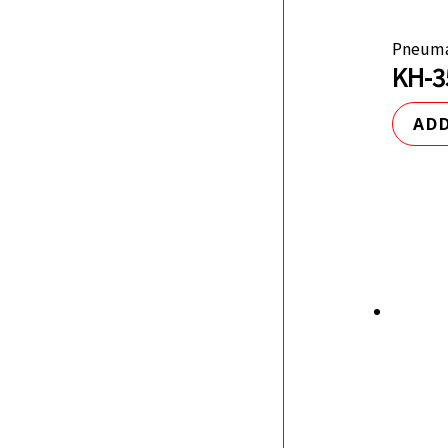
Pneuma
KH-3
ADD