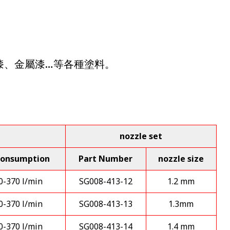
性漆、金屬漆…等各種塗料。
nozzle set
consumption
Part Number
nozzle size
0-370 l/min
SG008-413-12
1.2 mm
0-370 l/min
SG008-413-13
1.3mm
0-370 l/min
SG008-413-14
1.4 mm