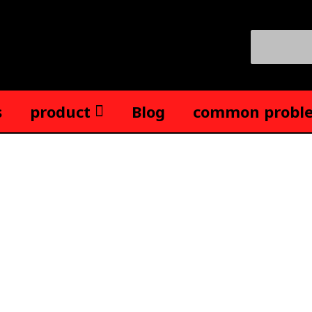
Search
for:
s
product
Blog
common probl