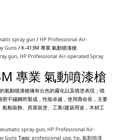
atic spray gun
/
HP Professional Air-
ay Guns
/ K-413M 專業 氣動噴漆槍
ray gun
,
HP Professional Air-operated Spray
13M 專業 氣動噴漆槍
ools 的氣動噴漆槍擁有出色的霧化以及噴塗表現；噴
精密不鏽鋼所製成，性能卓越，使用壽命長，主要
、船舶裝飾、房屋裝塗、工業/建築用途，木材工
neumatic spray gun
,
HP Professional Air-
ay Guns
Tags:
professional use
,
hp
,
氣動噴漆