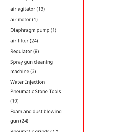
air agitator
(13)
air motor
(1)
Diaphragm pump
(1)
air filter
(24)
Regulator
(8)
Spray gun cleaning
machine
(3)
Water Injection
Pneumatic Stone Tools
(10)
Foam and dust blowing
gun
(24)
Pneumatic grinder
(2)