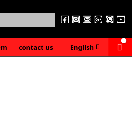
em
contact us
English