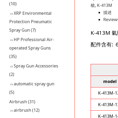
(10)
槍
,
K-413M
描述
XRP Environmental
Reviews
Protection Pneumatic
Spray Gun
(7)
K-413
HP Professional Air-
配件含有: 
operated Spray Guns
(35)
Spray Gun Accessories
(2)
model
automatic spray gun
(5)
K-413M-1
Airbrush
(31)
K-413M-1
airbrush
(12)
K-413M-1