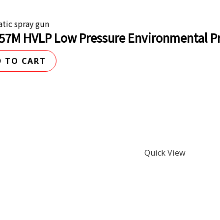
tic spray gun
57M HVLP Low Pressure Environmental Pr
 TO CART
Quick View