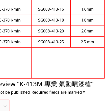
0-370 l/min
SG008-413-16
1.6mm
0-370 l/min
SG008-413-18
1.8mm
0-370 l/min
SG008-413-20
2.0mm
0-370 l/min
SG008-413-25
2.5 mm
to review “K-413M 專業 氣動噴漆槍”
not be published.
Required fields are marked
*