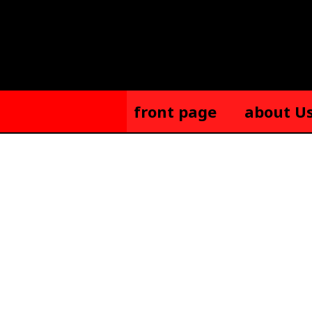
Skip
to
content
front page
about U