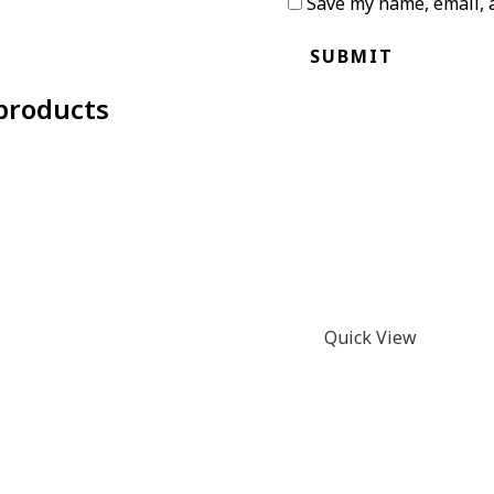
Save my name, email, a
products
Quick View