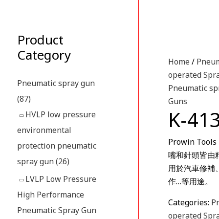
Product
Category
Home
/
Pneum
operated Spr
Pneumatic spray gun
Pneumatic sp
(87)
Guns
K-4
HVLP low pressure
environmental
Prowin T
protection pneumatic
嘴和針頭皆由
spray gun
(26)
用於汽車修補
LVLP Low Pressure
作…等用途。
High Performance
Categories:
P
Pneumatic Spray Gun
operated Spr