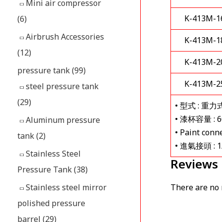
Mini air compressor
K-413M-1
(6)
Airbrush Accessories
K-413M-1
(12)
K-413M-2
pressure tank
(99)
K-413M-2
steel pressure tank
(29)
• 型式 : 重
• 漆杯容量 : 60
Aluminum pressure
• Paint conn
tank
(2)
• 進氣接頭 : 1
Stainless Steel
Reviews
Pressure Tank
(38)
There are no 
Stainless steel mirror
polished pressure
barrel
(29)