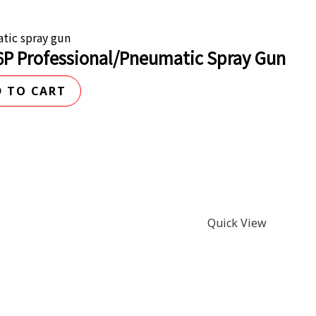
tic spray gun
6P Professional/Pneumatic Spray Gun
 TO CART
Quick View