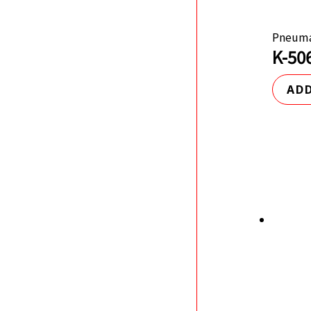
Pneuma
K-50
ADD