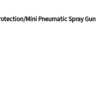
otection/Mini Pneumatic Spray Gun