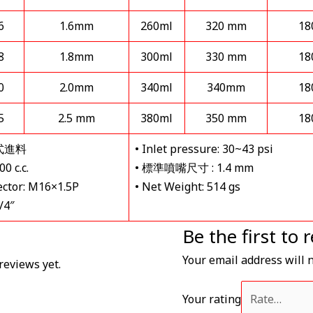
6
1.6mm
260ml
320 mm
18
8
1.8mm
300ml
330 mm
18
0
2.0mm
340ml
340mm
18
5
2.5 mm
380ml
350 mm
18
力式進料
• Inlet pressure: 30~43 psi
0 c.c.
• 標準噴嘴尺寸 : 1.4 mm
ector: M16×1.5P
• Net Weight: 514 gs
/4″
Be the first 
Your email address will 
reviews yet.
Your rating