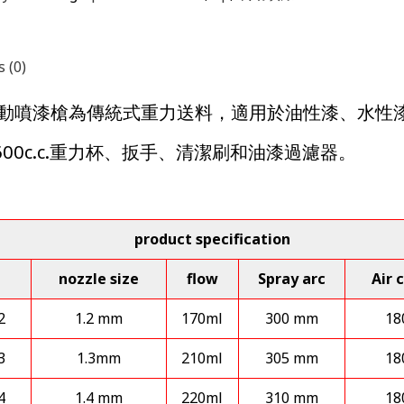
 (0)
M 氣動噴漆槍為傳統式重力送料，適用於油性漆、水
600c.c.重力杯、扳手、清潔刷和油漆過濾器。
product specification
nozzle size
flow
Spray arc
Air 
2
1.2 mm
170ml
300 mm
18
3
1.3mm
210ml
305 mm
18
4
1.4 mm
220ml
310 mm
18