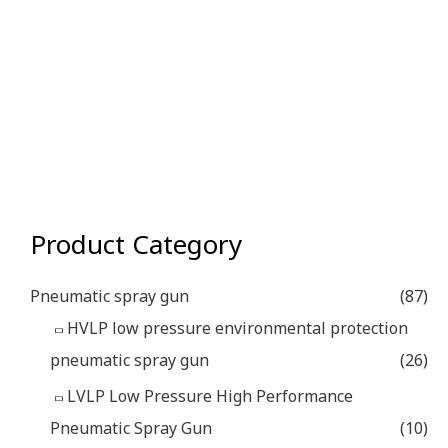
Product Category
Pneumatic spray gun
(87)
HVLP low pressure environmental protection
pneumatic spray gun
(26)
LVLP Low Pressure High Performance
Pneumatic Spray Gun
(10)