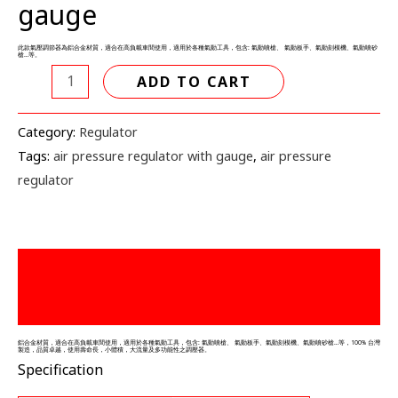
gauge
表
quantity
此款氣壓調節器為鋁合金材質，適合在高負載車間使用，適用於各種氣動工具，包含: 氣動噴槍、 氣動板手、氣動刻模機、氣動噴砂
槍…等。
ADD TO CART
Category:
Regulator
Tags:
air pressure regulator with gauge
,
air pressure
regulator
描述
Reviews (0)
鋁合金材質，適合在高負載車間使用，適用於各種氣動工具，包含: 氣動噴槍、 氣動板手、氣動刻模機、氣動噴砂槍…等，100% 台灣
製造，品質卓越，使用壽命長，小體積，大流量及多功能性之調壓器。
Specification