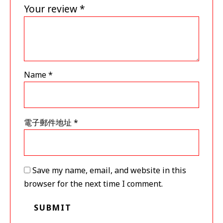
Your review
*
Name
*
電子郵件地址
*
Save my name, email, and website in this
browser for the next time I comment.