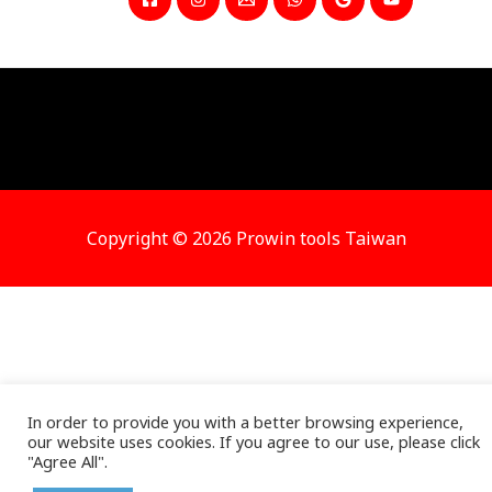
Copyright © 2026 Prowin tools Taiwan
In order to provide you with a better browsing experience,
our website uses cookies. If you agree to our use, please click
"Agree All".