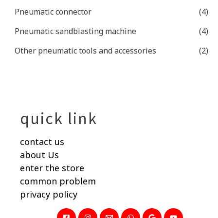
Pneumatic connector
(4)
Pneumatic sandblasting machine
(4)
Other pneumatic tools and accessories
(2)
quick link
contact us
about Us
enter the store
common problem
privacy policy