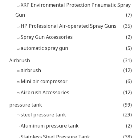
XRP Environmental Protection Pneumatic Spray
Gun
(7)
HP Professional Air-operated Spray Guns
(35)
Spray Gun Accessories
(2)
automatic spray gun
(5)
Airbrush
(31)
airbrush
(12)
Mini air compressor
(6)
Airbrush Accessories
(12)
pressure tank
(99)
steel pressure tank
(29)
Aluminum pressure tank
(2)
Stainless Steel Pressure Tank
(38)