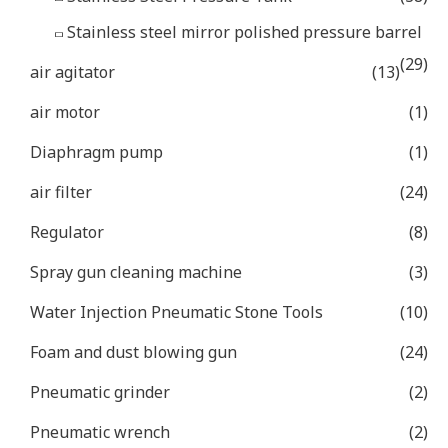
Stainless steel mirror polished pressure barrel
(29)
air agitator
(13)
air motor
(1)
Diaphragm pump
(1)
air filter
(24)
Regulator
(8)
Spray gun cleaning machine
(3)
Water Injection Pneumatic Stone Tools
(10)
Foam and dust blowing gun
(24)
Pneumatic grinder
(2)
Pneumatic wrench
(2)