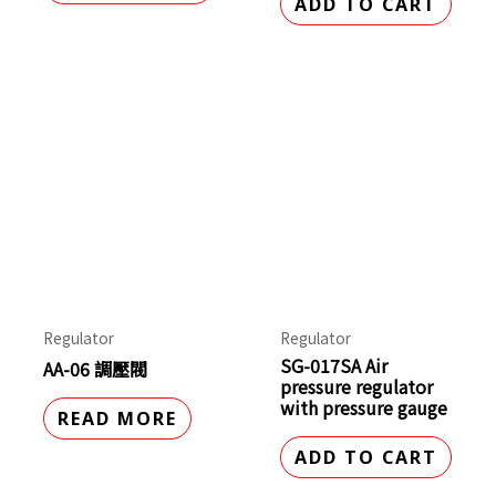
ADD TO CART
Regulator
Regulator
SG-017SA Air
AA-06 調壓閥
pressure regulator
with pressure gauge
READ MORE
ADD TO CART