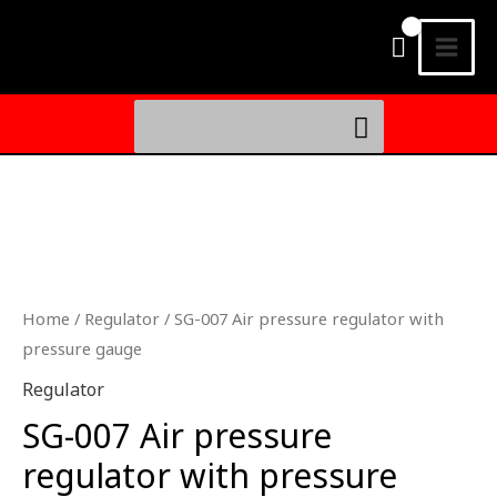
Skip
MAI
to
MEN
content
Search
for:
SG-
007
氣
壓
Home
/
Regulator
/ SG-007 Air pressure regulator with
調
pressure gauge
節
Regulator
器
SG-007 Air pressure
附
量
regulator with pressure
壓