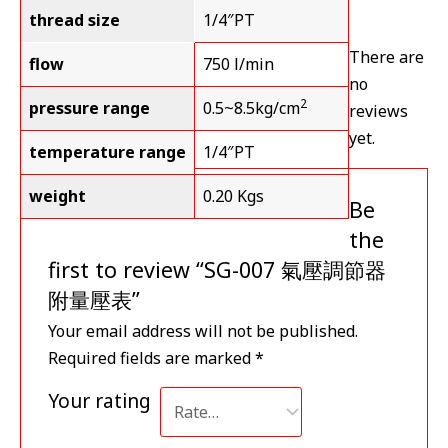
thread size
1/4″PT
There are
flow
750 l/min
no
2
pressure range
0.5~8.5kg/cm
reviews
yet.
temperature range
1/4″PT
weight
0.20 Kgs
Be
the
first to review “SG-007 氣壓調節器
附量壓表”
Your email address will not be published.
Required fields are marked
*
Your rating