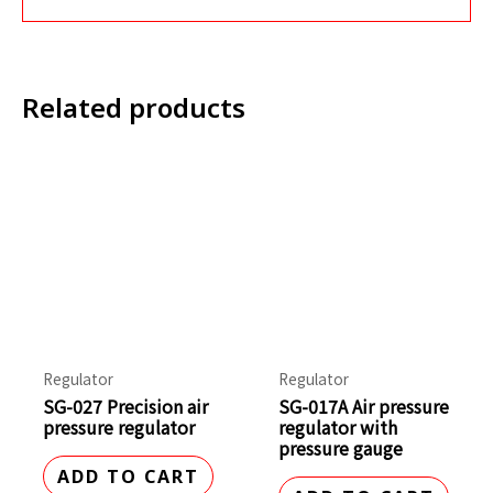
Related products
Regulator
Regulator
SG-027 Precision air
SG-017A Air pressure
pressure regulator
regulator with
pressure gauge
ADD TO CART